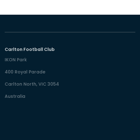
Carlton Football Club
IKON Park
400 Royal Parade
Carlton North, VIC 3054
Australia