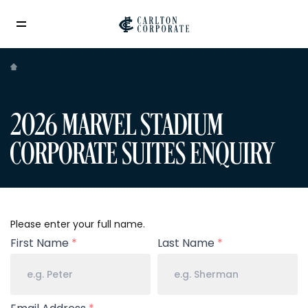
2026 MARVEL STADIUM
CORPORATE SUITES ENQUIRY
Your
Please enter your full name.
Name
First Name
*
Last Name
*