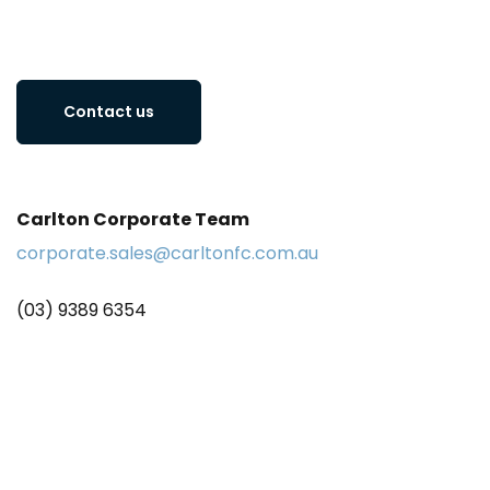
Contact us
Carlton Corporate Team
corporate.sales@carltonfc.com.au
(03) 9389 6354