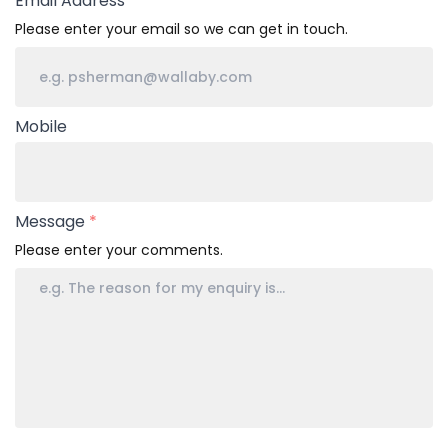
Email Address
*
Please enter your email so we can get in touch.
Mobile
Message
*
Please enter your comments.