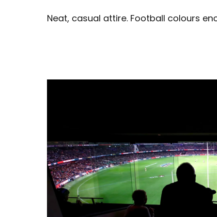
Neat, casual attire. Football colours e