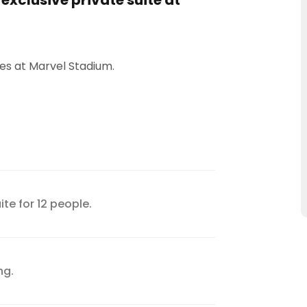
 exclusive private suite at
s at Marvel Stadium.
ite for 12 people.
ng.