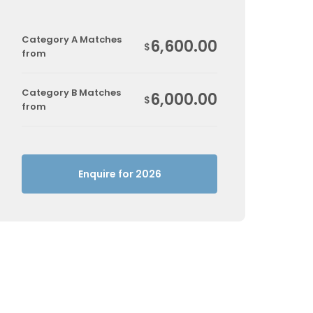
Category A Matches
6,600.00
$
from
Category B Matches
6,000.00
$
from
Enquire for 2026