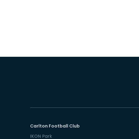
Carlton Football Club
IKON Park