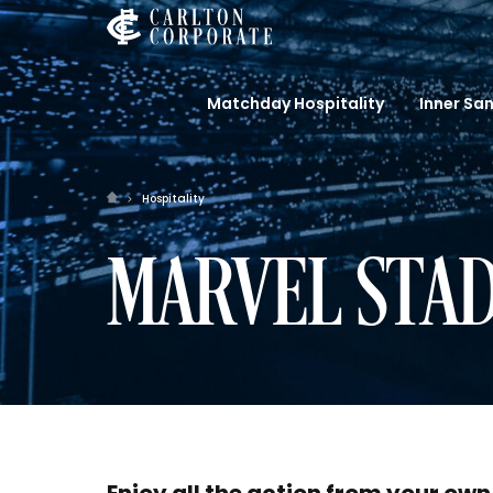
Matchday Hospitality
Inner Sa
Hospitality
MARVEL STAD