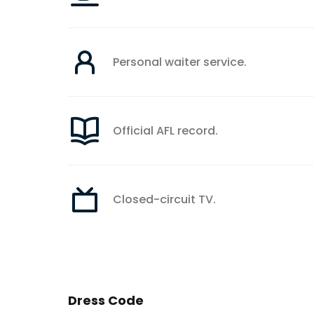
Personal waiter service.
Official AFL record.
Closed-circuit TV.
Dress Code