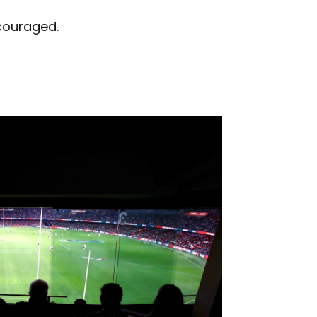
ncouraged.