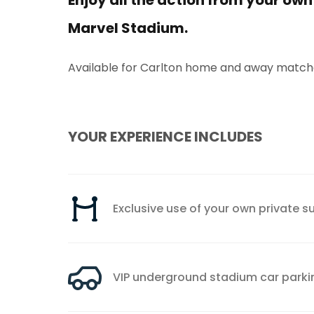
Enjoy all the action from your own
Marvel Stadium.
Available for Carlton home and away matche
YOUR EXPERIENCE INCLUDES
Exclusive use of your own private su
VIP underground stadium car parki