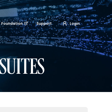
Foundation
Support
Login
SUITES