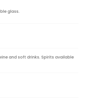
ble glass.
ne and soft drinks. Spirits available