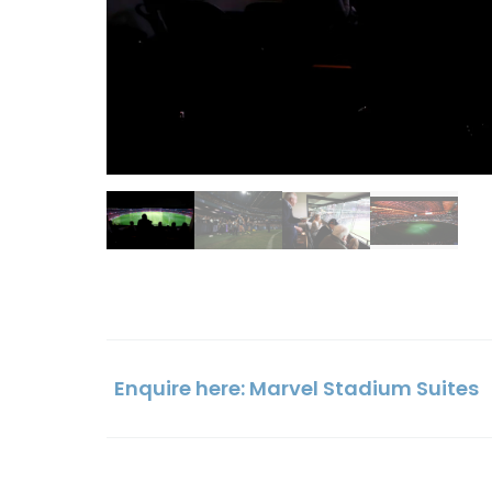
Enquire here: Marvel Stadium Suites