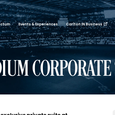
nctum
Events & Experiences
Carlton IN Business
IUM CORPORATE 