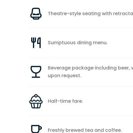
Theatre-style seating with retracta
Sumptuous dining menu.
Beverage package including beer, wi
upon request.
Half-time fare.
Freshly brewed tea and coffee.