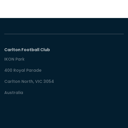
Carlton Football Club
IKON Park
400 Royal Parade
Carlton North, VIC 3054
Australia