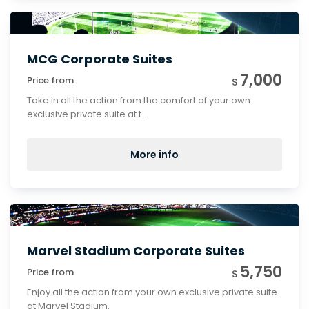
MCG Corporate Suites
7,000
Price from
$
Take in all the action from the comfort of your own
exclusive private suite at t...
More info
Marvel Stadium Corporate Suites
5,750
Price from
$
Enjoy all the action from your own exclusive private suite
at Marvel Stadium.