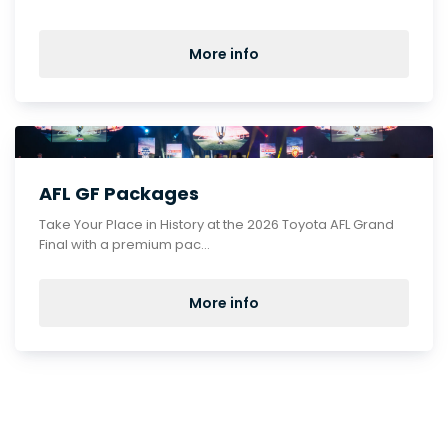
More info
AFL GF Packages
Take Your Place in History at the 2026 Toyota AFL Grand
Final with a premium pac...
More info