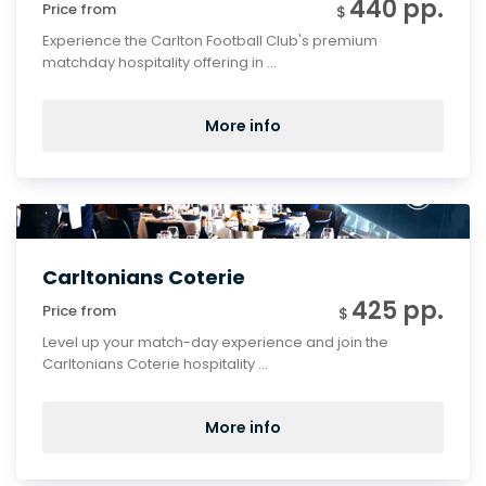
440 pp.
Price from
$
Experience the Carlton Football Club's premium
matchday hospitality offering in ...
More info
Carltonians Coterie
425 pp.
Price from
$
Level up your match-day experience and join the
Carltonians Coterie hospitality ...
More info