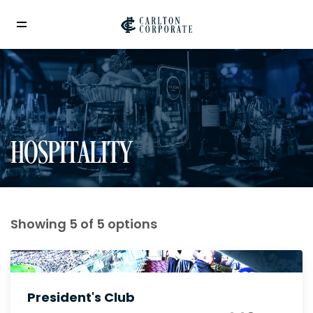
HOSPITALITY
Showing 5 of 5 options
President's Club