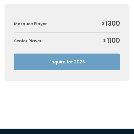
1300
$
Marquee Player
1100
$
Senior Player
Enquire for 2026