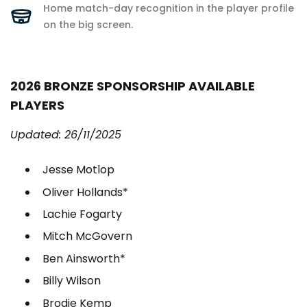
Home match-day recognition in the player profile
on the big screen.
2026 BRONZE SPONSORSHIP AVAILABLE
PLAYERS
Updated: 26/11/2025
Jesse Motlop
Oliver Hollands*
Lachie Fogarty
Mitch McGovern
Ben Ainsworth*
Billy Wilson
Brodie Kemp