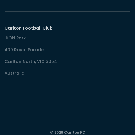
Carlton Football Club
IKON Park
400 Royal Parade
Carlton North, VIC 3054
Australia
© 2026 Carlton FC