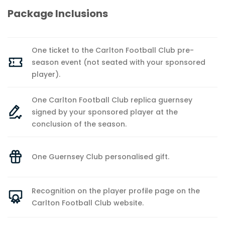
Package Inclusions
One ticket to the Carlton Football Club pre-
season event (not seated with your sponsored
player).
One Carlton Football Club replica guernsey
signed by your sponsored player at the
conclusion of the season.
One Guernsey Club personalised gift.
Recognition on the player profile page on the
Carlton Football Club website.