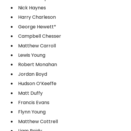
Nick Haynes
Harry Charleson
George Hewett*
Campbell Chesser
Matthew Carroll
Lewis Young
Robert Monahan
Jordan Boyd
Hudson O’Keeffe
Matt Duffy
Francis Evans
Flynn Young
Matthew Cottrell
Liam Reidy