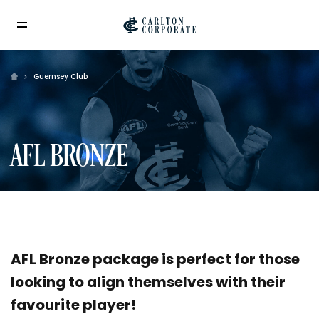
Guernsey Club
AFL BRONZE
AFL Bronze package is perfect for those
looking to align themselves with their
favourite player!