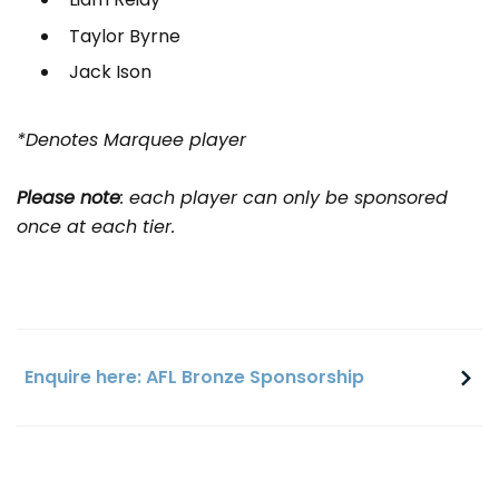
Taylor Byrne
Jack Ison
*Denotes Marquee player
Please note
: each player can only be sponsored
once at each tier.
Enquire here: AFL Bronze Sponsorship